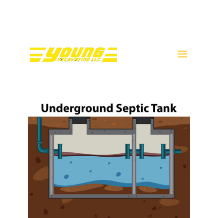
Call Donnie Young @ 443-
398-5089