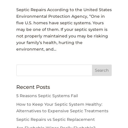
Septic Repairs According to the United States
Environmental Protection Agency, “One in
five U.S. homes have septic systems. Yours
may be one of them. If your septic system is
not properly maintained you may be risking
your family’s health, hurting the
environment, and...
Recent Posts
5 Reasons Septic Systems Fail
How to Keep Your Septic System Healthy:
Alternatives to Expensive Septic Treatments
Septic Repairs vs Septic Replacement
Are Flushable Wipes Really Flushable?