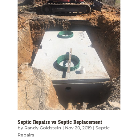
Septic Repairs vs Septic Replacement
by
Randy Goldstein
|
Nov 20, 2019
|
Septic
Repairs