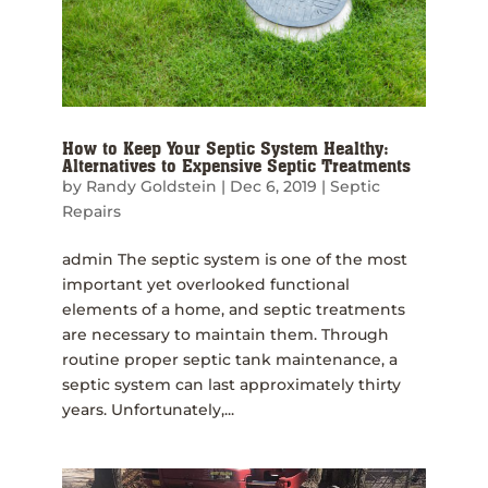
How to Keep Your Septic System Healthy:
Alternatives to Expensive Septic Treatments
by
Randy Goldstein
|
Dec 6, 2019
|
Septic
Repairs
admin The septic system is one of the most
important yet overlooked functional
elements of a home, and septic treatments
are necessary to maintain them. Through
routine proper septic tank maintenance, a
septic system can last approximately thirty
years. Unfortunately,...