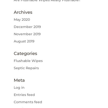
Archives
May 2020
December 2019
November 2019
August 2019
Categories
Flushable Wipes
Septic Repairs
Meta
Log in
Entries feed
Comments feed