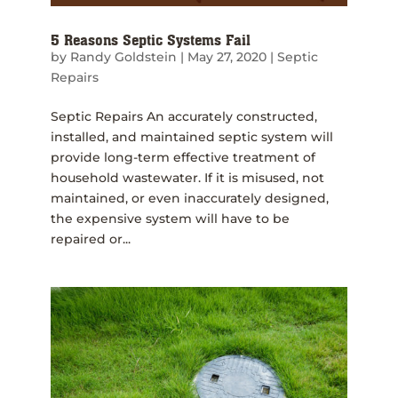
5 Reasons Septic Systems Fail
by
Randy Goldstein
|
May 27, 2020
|
Septic
Repairs
Septic Repairs An accurately constructed,
installed, and maintained septic system will
provide long-term effective treatment of
household wastewater. If it is misused, not
maintained, or even inaccurately designed,
the expensive system will have to be
repaired or...