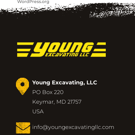
WordPress.org
Young Excavating, LLC
PO Box 220
Keymar, MD 21757
USA
info@youngexcavatingllc.com