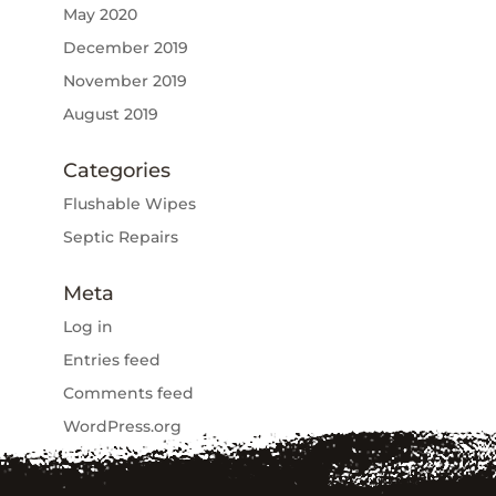
May 2020
December 2019
November 2019
August 2019
Categories
Flushable Wipes
Septic Repairs
Meta
Log in
Entries feed
Comments feed
WordPress.org