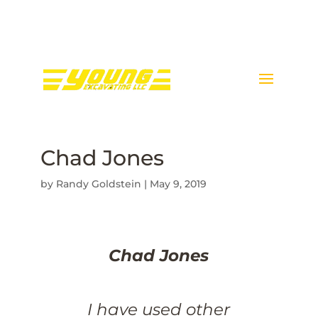
Call Donnie Young @ 443-
398-5089
Chad Jones
by
Randy Goldstein
|
May 9, 2019
Chad Jones
I have used other