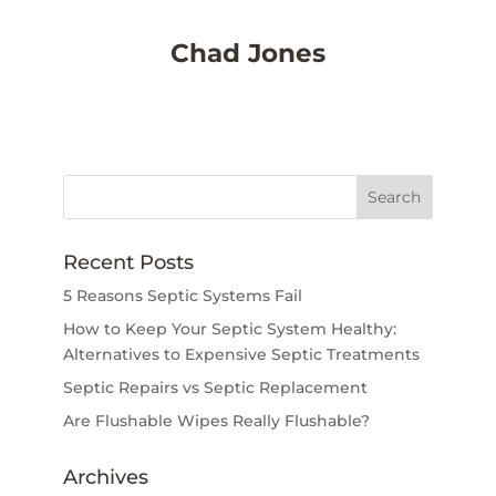
Chad Jones
Recent Posts
5 Reasons Septic Systems Fail
How to Keep Your Septic System Healthy:
Alternatives to Expensive Septic Treatments
Septic Repairs vs Septic Replacement
Are Flushable Wipes Really Flushable?
Archives