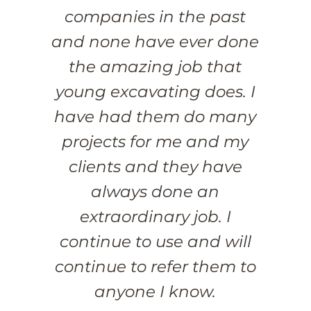
companies in the past
and none have ever done
the amazing job that
young excavating does. I
have had them do many
projects for me and my
clients and they have
always done an
extraordinary job. I
continue to use and will
continue to refer them to
anyone I know.