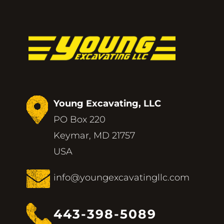
Young Excavating, LLC
PO Box 220
Keymar, MD 21757
USA
info@youngexcavatingllc.com
443-398-5089