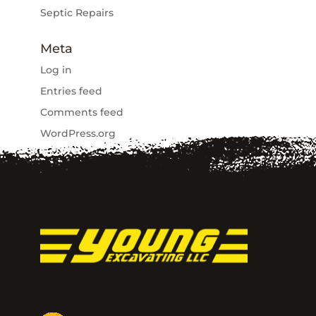
Septic Repairs
Meta
Log in
Entries feed
Comments feed
WordPress.org