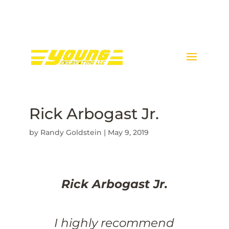
Call Donnie Young @ 443-
398-5089
Rick Arbogast Jr.
by
Randy Goldstein
|
May 9, 2019
Rick Arbogast Jr.
I highly recommend