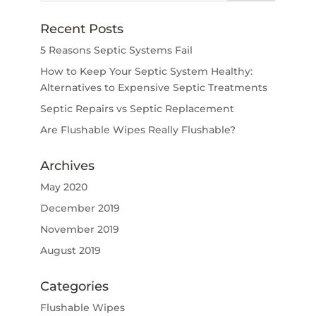
Recent Posts
5 Reasons Septic Systems Fail
How to Keep Your Septic System Healthy:
Alternatives to Expensive Septic Treatments
Septic Repairs vs Septic Replacement
Are Flushable Wipes Really Flushable?
Archives
May 2020
December 2019
November 2019
August 2019
Categories
Flushable Wipes