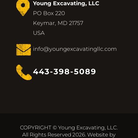
Young Excavating, LLC
PO Box 220
Keymar, MD 21757
USA
info@youngexcavatingllc.com
443-398-5089
COPYRIGHT © Young Excavating, LLC.
All Rights Reserved 2026. Website by