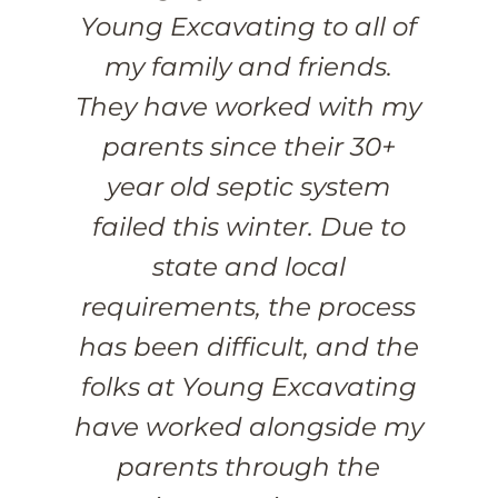
Young Excavating to all of
my family and friends.
They have worked with my
parents since their 30+
year old septic system
failed this winter. Due to
state and local
requirements, the process
has been difficult, and the
folks at Young Excavating
have worked alongside my
parents through the