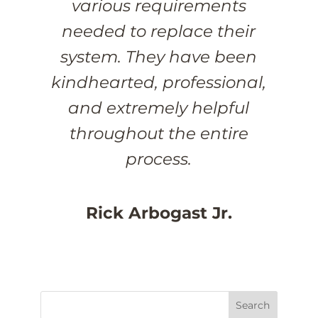
various requirements
needed to replace their
system. They have been
kindhearted, professional,
and extremely helpful
throughout the entire
process.
Rick Arbogast Jr.