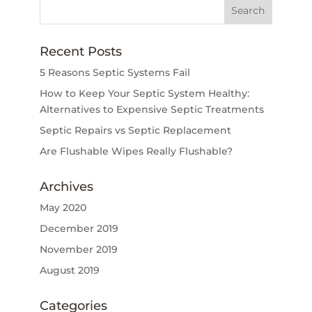
Recent Posts
5 Reasons Septic Systems Fail
How to Keep Your Septic System Healthy:
Alternatives to Expensive Septic Treatments
Septic Repairs vs Septic Replacement
Are Flushable Wipes Really Flushable?
Archives
May 2020
December 2019
November 2019
August 2019
Categories