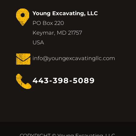
Young Excavating, LLC
PO Box 220
Keymar, MD 21757
USA
info@youngexcavatingllc.com
443-398-5089
COPYRIGHT © Young Excavating, LLC.