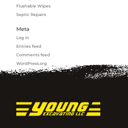
Flushable Wipes
Septic Repairs
Meta
Log in
Entries feed
Comments feed
WordPress.org