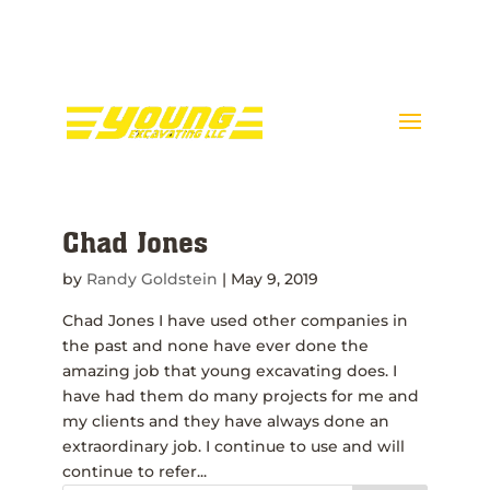
Call Donnie Young @ 443-
398-5089
Chad Jones
by
Randy Goldstein
|
May 9, 2019
Chad Jones I have used other companies in
the past and none have ever done the
amazing job that young excavating does. I
have had them do many projects for me and
my clients and they have always done an
extraordinary job. I continue to use and will
continue to refer...